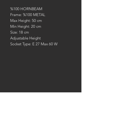
%100 HORNBEAM
Frame: %100 METAL
Max Height: 50 cm
Min Height: 20 cm
Size: 18 cm
Adjustable Height
Socket Type: E 27 Max 60 W