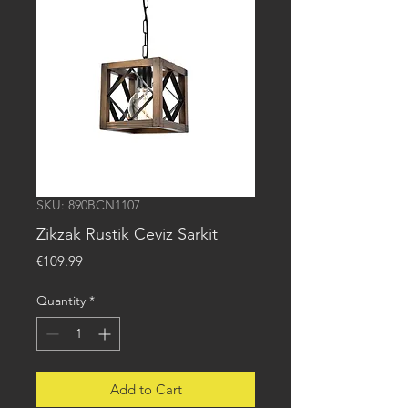
SKU: 890BCN1107
Zikzak Rustik Ceviz Sarkit
Price
€109.99
Quantity
*
Add to Cart