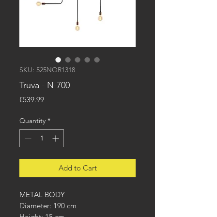
SKU: 525NOR1318
Truva - N-700
Price
€539.99
Quantity
*
Add to Cart
METAL BODY
Diameter: 190 cm
Height: 15 cm