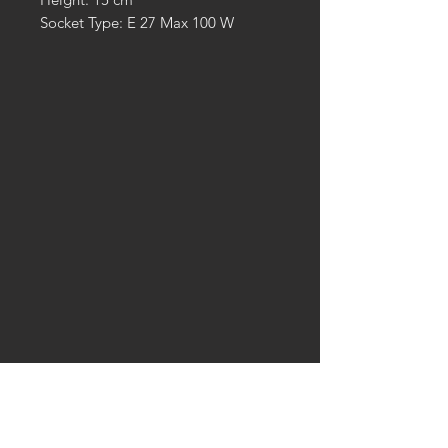
Socket Type: E 27 Max 100 W