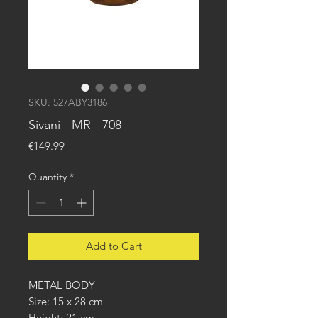
SKU: 527ABY3186
Sivani - MR - 708
Price
€149.99
Quantity
*
Add to Cart
METAL BODY
Size: 15 x 28 cm
Height: 21 cm