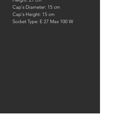
Cap's Diameter: 15 cm
Cap's Height: 15 cm
Socket Type: E 27 Max 100 W