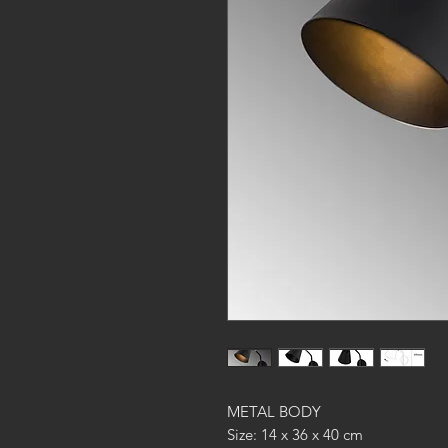
METAL BODY
Size: 14 x 36 x 40 cm