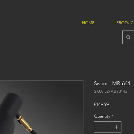
HOME
PRODUC
Sivani - MR-664
SKU: 527ABY3143
Price
€149.99
Quantity
*