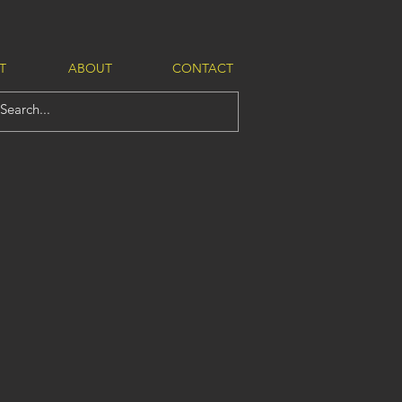
T
ABOUT
CONTACT