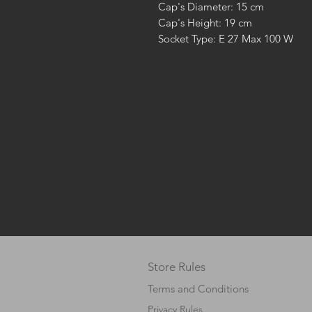
Cap's Diameter: 15 cm
Cap's Height: 19 cm
Socket Type: E 27 Max 100 W
Store Rules
Terms and Conditions
Privacy Rules