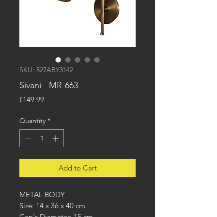
SKU: 527ABY3142
Sivani - MR-663
Price
€149.99
Quantity
*
Add to Cart
METAL BODY
Size: 14 x 36 x 40 cm
Cap's Diameter: 15 cm