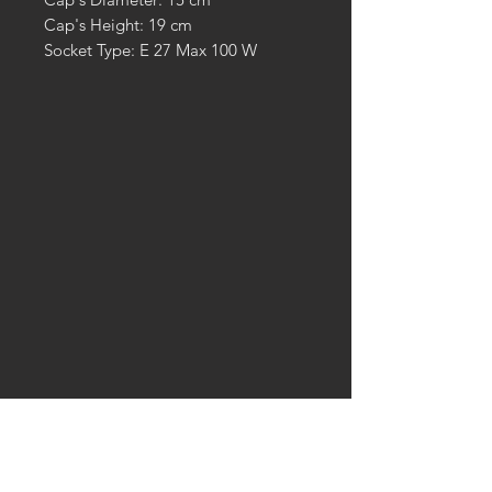
Cap's Height: 19 cm
Socket Type: E 27 Max 100 W