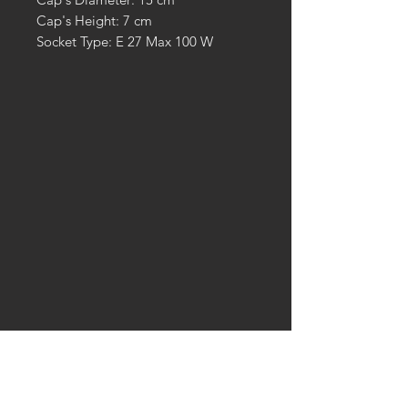
Cap's Height: 7 cm
Socket Type: E 27 Max 100 W