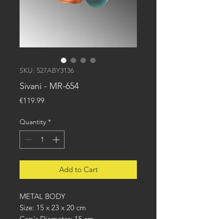
SKU: 527ABY3136
Sivani - MR-654
Price
€119.99
Quantity
*
Add to Cart
METAL BODY
Size: 15 x 23 x 20 cm
Cap's Diameter: 15 cm