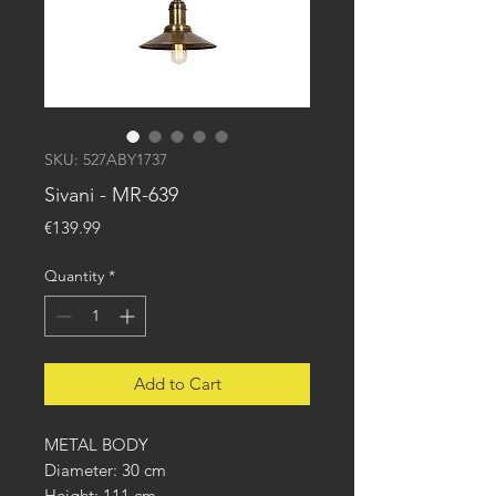
SKU: 527ABY1737
Sivani - MR-639
Price
€139.99
Quantity
*
Add to Cart
METAL BODY
Diameter: 30 cm
Height: 111 cm