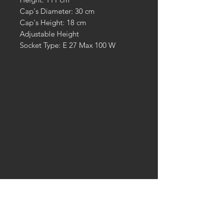
Cap's Diameter: 30 cm
Cap's Height: 18 cm
Adjustable Height
Socket Type: E 27 Max 100 W