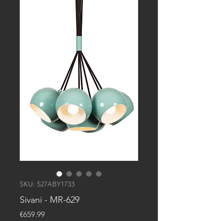
SKU: 527ABY1733
Sivani - MR-629
Price
€659.99