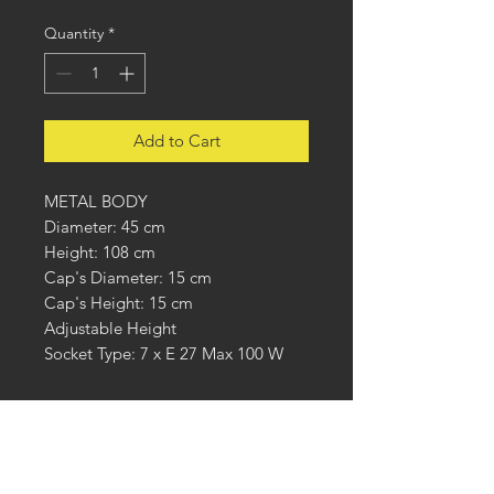
Quantity
*
Add to Cart
METAL BODY
Diameter: 45 cm
Height: 108 cm
Cap's Diameter: 15 cm
Cap's Height: 15 cm
Adjustable Height
Socket Type: 7 x E 27 Max 100 W