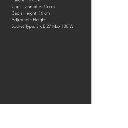
Cap's Diameter: 15 cm
Cap's Height: 16 cm
Adjustable Height
Socket Type: 3 x E 27 Max 100 W