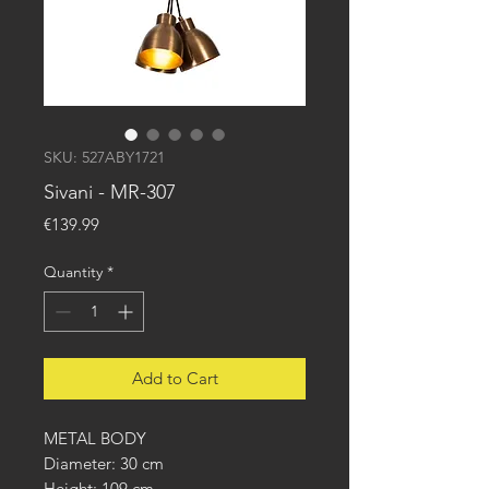
SKU: 527ABY1721
Sivani - MR-307
Price
€139.99
Quantity
*
Add to Cart
METAL BODY
Diameter: 30 cm
Height: 109 cm