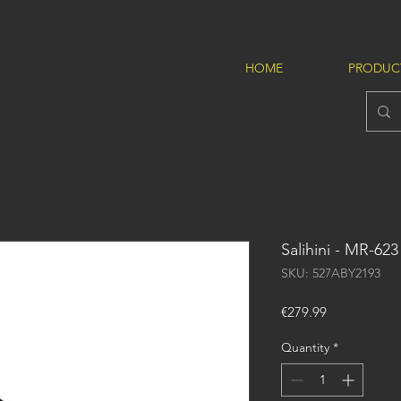
HOME
PRODUC
Salihini - MR-623
SKU: 527ABY2193
Price
€279.99
Quantity
*