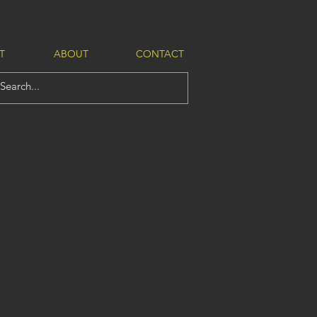
T
ABOUT
CONTACT