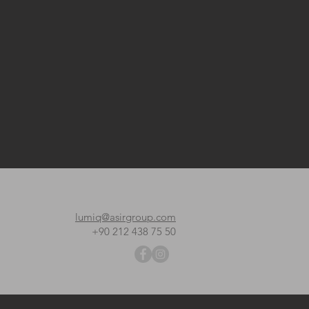
lumiq@asirgroup.com
+90 212 438 75 50