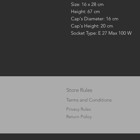
Size: 16 x 28 cm
Height: 67 cm
Cap's Diameter: 16 cm
Cap's Height: 20 cm
Socket Type: E 27 Max 100 W
Store Rules
Terms and Conditions
Privacy Rules
Return Policy