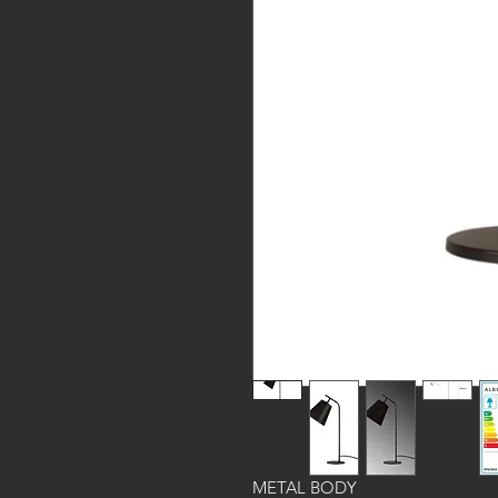
METAL BODY