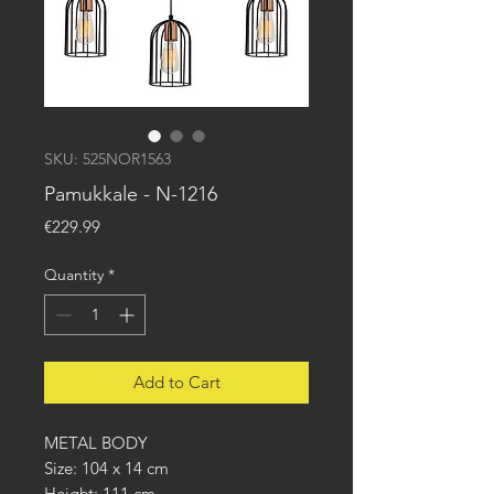
SKU: 525NOR1563
Pamukkale - N-1216
Price
€229.99
Quantity
*
Add to Cart
METAL BODY
Size: 104 x 14 cm
Height: 111 cm