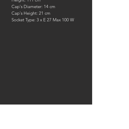
Cap's Diameter: 14 cm
Cap's Height: 21 cm
Socket Type: 3 x E 27 Max 100 W