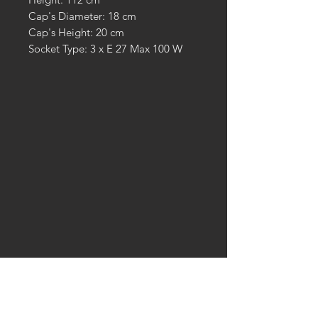
Cap's Diameter: 18 cm
Cap's Height: 20 cm
Socket Type: 3 x E 27 Max 100 W