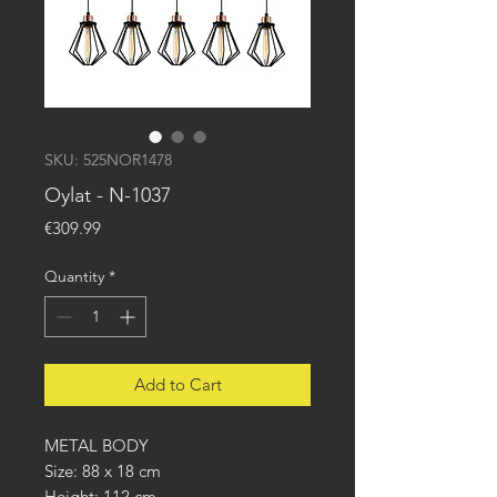
SKU: 525NOR1478
Oylat - N-1037
Price
€309.99
Quantity
*
Add to Cart
METAL BODY
Size: 88 x 18 cm
Height: 112 cm