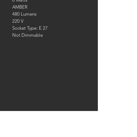
AMBER
480 Lumens
220 V
Socket Type: E 27
Not Dimmable