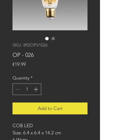
SKU: 892OPV1026
OP - 026
Price
€19.99
Quantity
*
Add to Cart
COB LED
Size: 6.4 x 6.4 x 14.2 cm
6 Watts