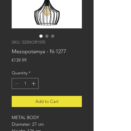
SKU: 525NOR1595
Mezopotamya - N-1277
Price
€139.99
Quantity
*
Add to Cart
METAL BODY
Diameter: 27 cm
Height: 126 cm