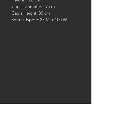
Cap's Diameter: 27 cm
Cap's Height: 30 cm
Socket Type: E 27 Max 100 W