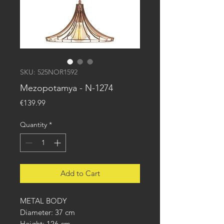
SKU: 525NOR1592
Mezopotamya - N-1274
Price
€139.99
Quantity
*
Add to Cart
METAL BODY
Diameter: 37 cm
Height: 126 cm