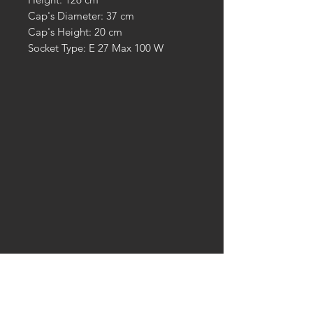
Cap's Diameter: 37 cm
Cap's Height: 20 cm
Socket Type: E 27 Max 100 W