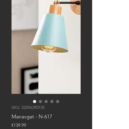
SKU: 525NOR3135
Manavgat - N-617
Price
€139.99