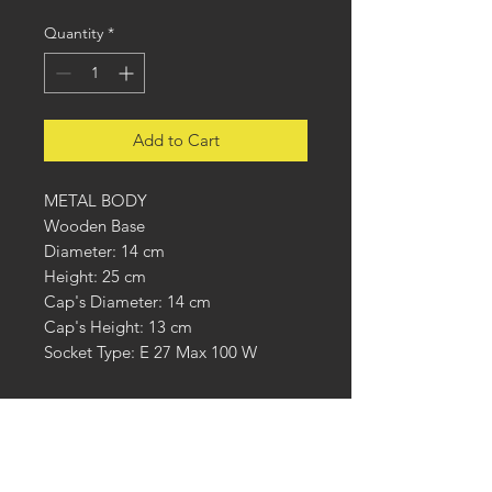
Quantity
*
Add to Cart
METAL BODY
Wooden Base
Diameter: 14 cm
Height: 25 cm
Cap's Diameter: 14 cm
Cap's Height: 13 cm
Socket Type: E 27 Max 100 W