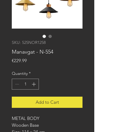
SKU: 525NOR1258
Manavgat - N-554
Price
€229.99
Quantity
*
Add to Cart
METAL BODY
Wooden Base
Size: 114 x 24 cm