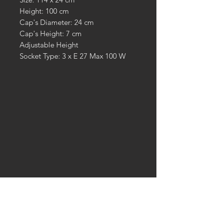
Height: 100 cm
Cap's Diameter: 24 cm
Cap's Height: 7 cm
Adjustable Height
Socket Type: 3 x E 27 Max 100 W