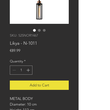
SKU: 525NOR1467
Likya - N-1011
Price
€89.99
Quantity
*
Add to Cart
METAL BODY
Diameter: 10 cm
Height: 112 cm