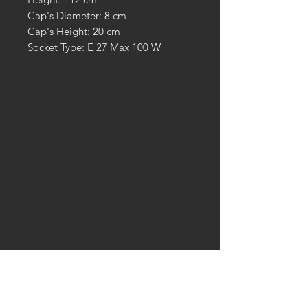
Cap's Diameter: 8 cm
Cap's Height: 20 cm
Socket Type: E 27 Max 100 W