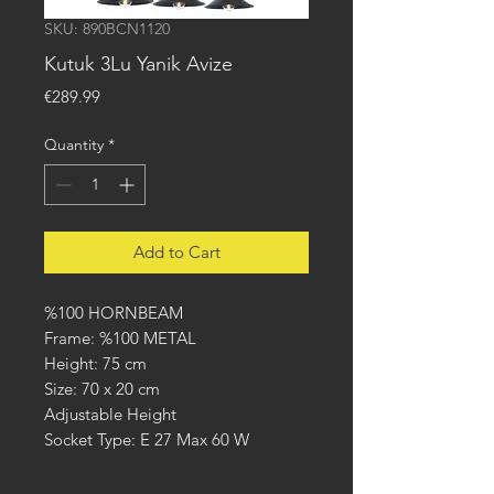
SKU: 890BCN1120
Kutuk 3Lu Yanik Avize
Price
€289.99
Quantity
*
Add to Cart
%100 HORNBEAM
Frame: %100 METAL
Height: 75 cm
Size: 70 x 20 cm
Adjustable Height
Socket Type: E 27 Max 60 W