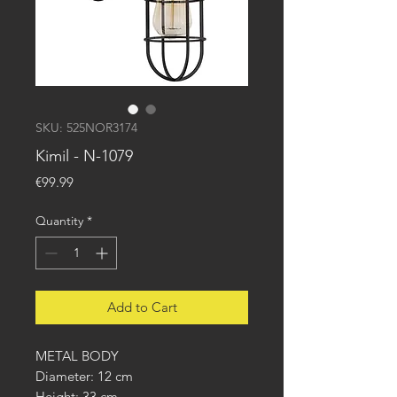
SKU: 525NOR3174
Kimil - N-1079
Price
€99.99
Quantity
*
Add to Cart
METAL BODY
Diameter: 12 cm
Height: 33 cm