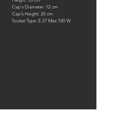
Cap's Diameter: 12 cm
Cap's Height: 20 cm
Socket Type: E 27 Max 100 W