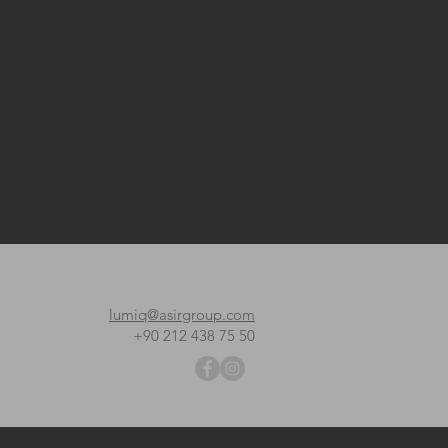
lumiq@asirgroup.com
+90 212 438 75 50