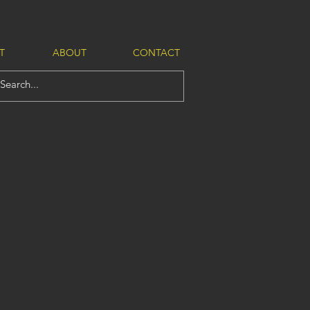
T
ABOUT
CONTACT