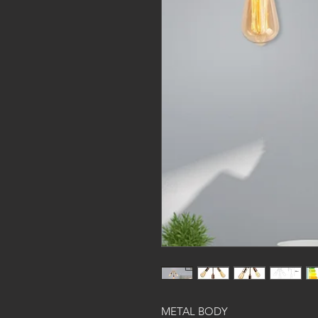
METAL BODY