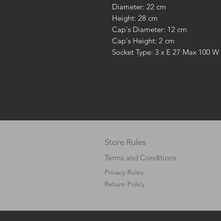
Diameter: 22 cm
Height: 28 cm
Cap's Diameter: 12 cm
Cap's Height: 2 cm
Socket Type: 3 x E 27 Max 100 W
Store Rules
Terms and Conditions
Privacy Rules
Return Policy