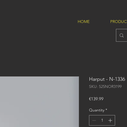
HOME
PRODUC
Harput - N-1336
SKU: 525NOR3199
Price
€139.99
Quantity
*