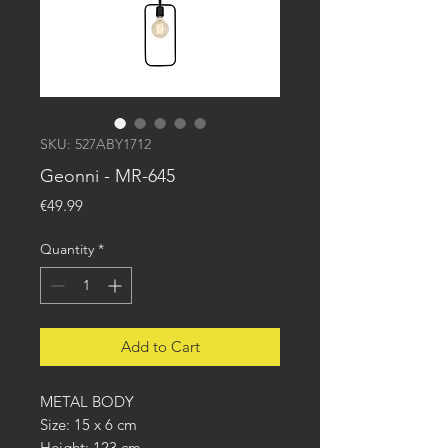
SKU: 527ABY1712
Geonni - MR-645
Price
€49.99
Quantity
*
Add to Cart
METAL BODY
Size: 15 x 6 cm
Height: 123 cm