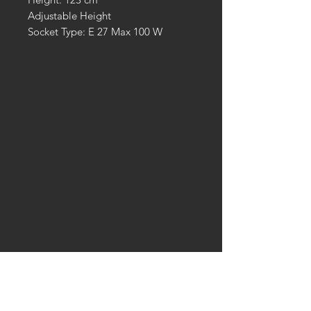
Adjustable Height
Socket Type: E 27 Max 100 W