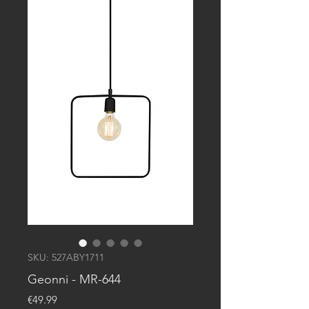
SKU: 527ABY1711
Geonni - MR-644
Price
€49.99