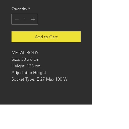
Quantity
*
Add to Cart
METAL BODY
Size: 30 x 6 cm
Height: 123 cm
Adjustable Height
Socket Type: E 27 Max 100 W