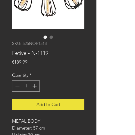
SKU: 525NOR1518
Fetiye - N-1119
Price
€189.99
Quantity
*
Add to Cart
METAL BODY
Diameter: 57 cm
Height: 30 cm