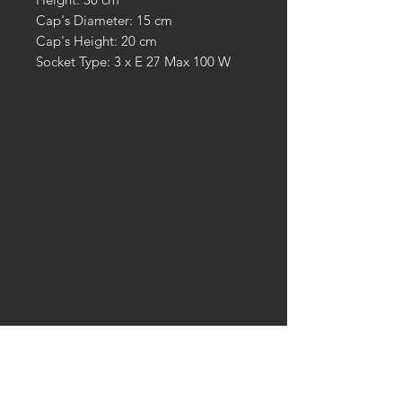
Cap's Diameter: 15 cm
Cap's Height: 20 cm
Socket Type: 3 x E 27 Max 100 W