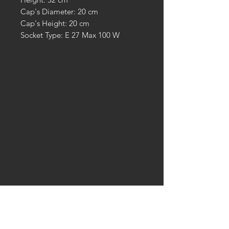
Cap's Diameter: 20 cm
Cap's Height: 20 cm
Socket Type: E 27 Max 100 W