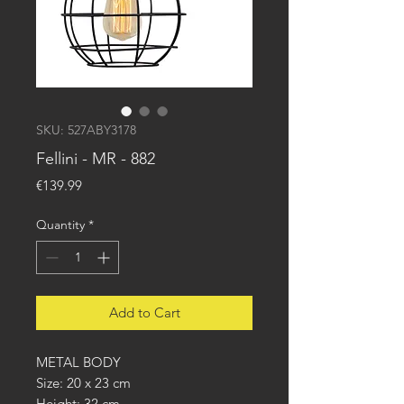
SKU: 527ABY3178
Fellini - MR - 882
Price
€139.99
Quantity
*
Add to Cart
METAL BODY
Size: 20 x 23 cm
Height: 32 cm