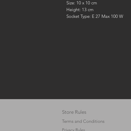
Size: 10 x 10 cm
Height: 13 cm
Socket Type: E 27 Max 100 W
Store Rules
Terms and Conditions
Privacy Rules