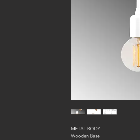
METAL BODY
Wooden Base