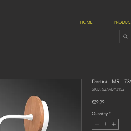
HOME
PRODUC
Dartini - MR - 73
SKU: 527ABY3152
Price
€29.99
Quantity
*