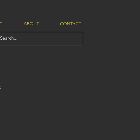
T
ABOUT
CONTACT
6