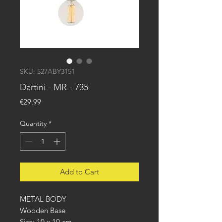
SKU: 527ABY3151
Dartini - MR - 735
Price
€29.99
Quantity
*
Add to Cart
METAL BODY
Wooden Base
Size: 10 x 10 cm