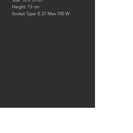
Height: 13 cm
Socket Type: E 27 Max 100 W