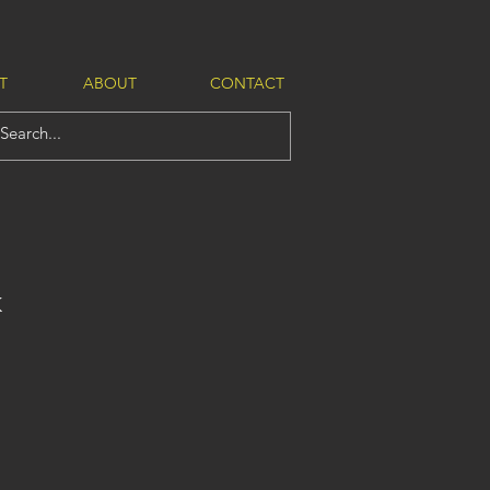
T
ABOUT
CONTACT
K