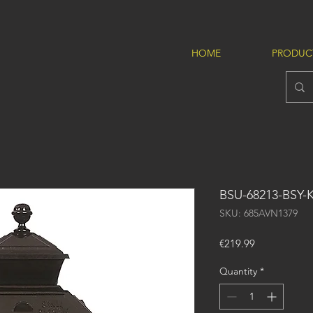
HOME
PRODUC
BSU-68213-BSY-
SKU: 685AVN1379
Price
€219.99
Quantity
*