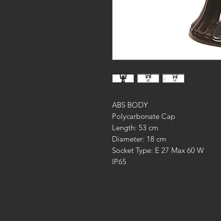
ABS BODY
Polycarbonate Cap
Length: 53 cm
Diameter: 18 cm
Socket Type: E 27 Max 60 W
IP65