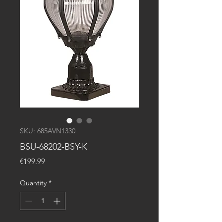
SKU: 685AVN1330
BSU-68202-BSY-K
Price
€199.99
Quantity
*