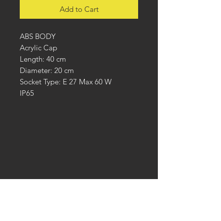
Add to Cart
ABS BODY
Acrylic Cap
Length: 40 cm
Diameter: 20 cm
Socket Type: E 27 Max 60 W
IP65