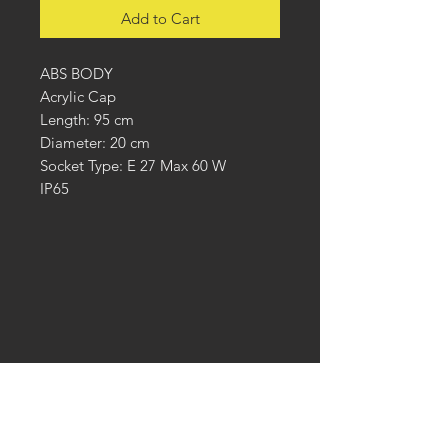
Add to Cart
ABS BODY
Acrylic Cap
Length: 95 cm
Diameter: 20 cm
Socket Type: E 27 Max 60 W
IP65