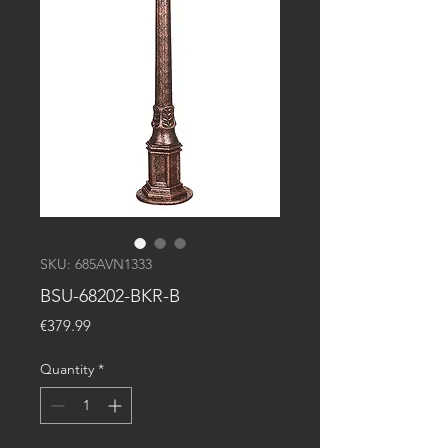
SKU: 685AVN1333
BSU-68202-BKR-B
Price
€379.99
Quantity
*