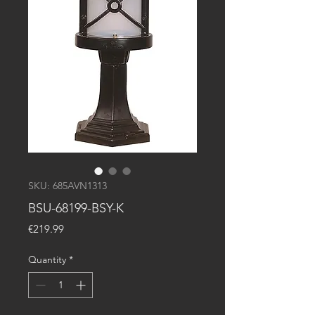
SKU: 685AVN1313
BSU-68199-BSY-K
Price
€219.99
Quantity
*