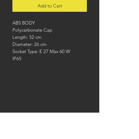
Add to Cart
ABS BODY
Polycarbonate Cap
Length: 52 cm
Diameter: 26 cm
Socket Type: E 27 Max 60 W
IP65