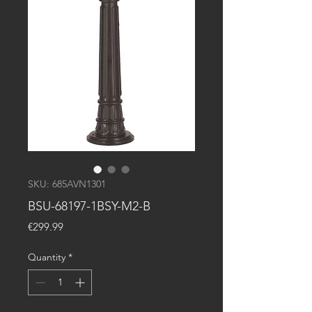
SKU: 685AVN1301
BSU-68197-1BSY-M2-B
Price
€299.99
Quantity
*