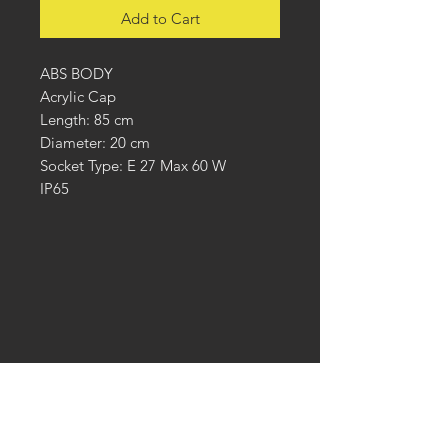
Add to Cart
ABS BODY
Acrylic Cap
Length: 85 cm
Diameter: 20 cm
Socket Type: E 27 Max 60 W
IP65