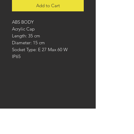
Add to Cart
ABS BODY
Acrylic Cap
Length: 35 cm
Diameter: 15 cm
Socket Type: E 27 Max 60 W
IP65