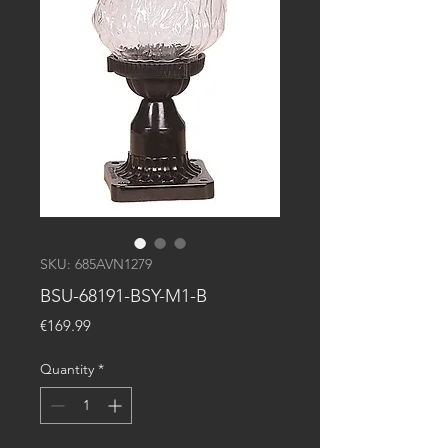
SKU: 685AVN1279
BSU-68191-BSY-M1-B
Price
€169.99
Quantity
*