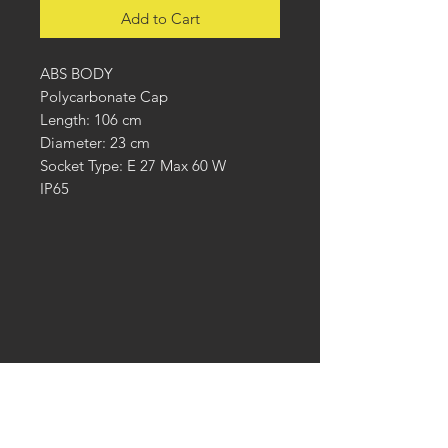
Add to Cart
ABS BODY
Polycarbonate Cap
Length: 106 cm
Diameter: 23 cm
Socket Type: E 27 Max 60 W
IP65