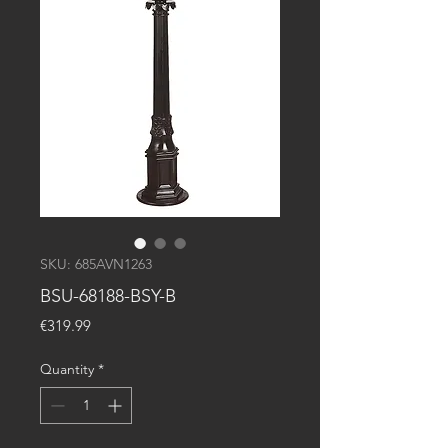
SKU: 685AVN1263
BSU-68188-BSY-B
Price
€319.99
Quantity
*