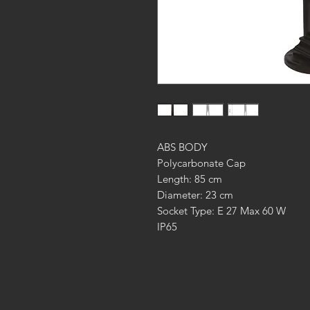
ABS BODY
Polycarbonate Cap
Length: 85 cm
Diameter: 23 cm
Socket Type: E 27 Max 60 W
IP65