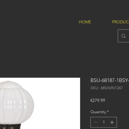
HOME
PRODUC
BSU-68187-1BSY
SKU: 685AVN1247
Price
€279.99
Quantity
*