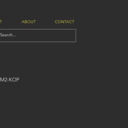
T
ABOUT
CONTACT
-M2-KOP