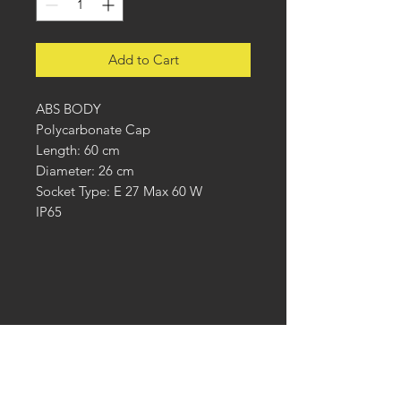
Add to Cart
ABS BODY
Polycarbonate Cap
Length: 60 cm
Diameter: 26 cm
Socket Type: E 27 Max 60 W
IP65