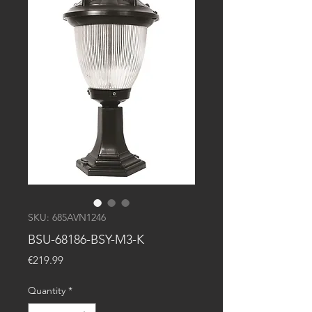
SKU: 685AVN1246
BSU-68186-BSY-M3-K
Price
€219.99
Quantity
*