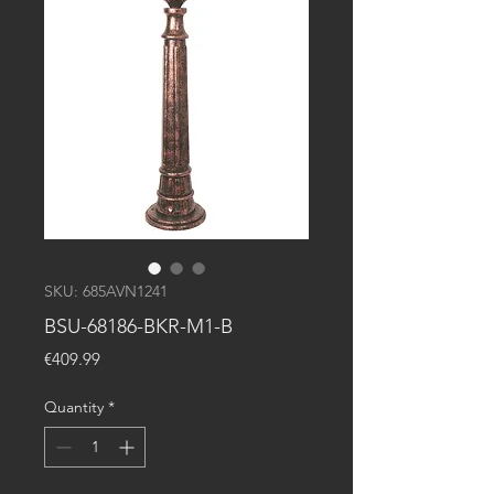
SKU: 685AVN1241
BSU-68186-BKR-M1-B
Price
€409.99
Quantity
*