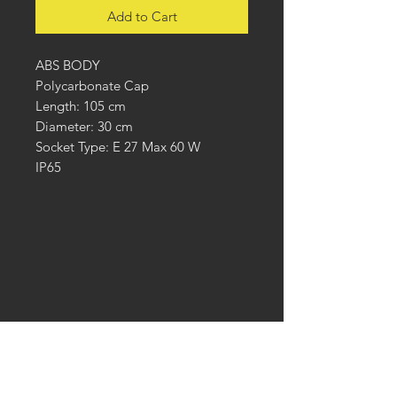
Add to Cart
ABS BODY
Polycarbonate Cap
Length: 105 cm
Diameter: 30 cm
Socket Type: E 27 Max 60 W
IP65