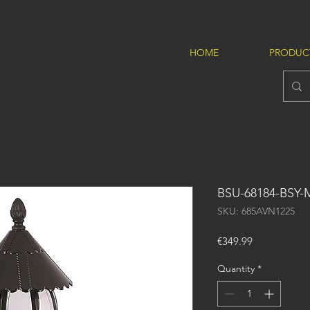
HOME
PRODUC
BSU-68184-BSY-
SKU: 685AVN1225
Price
€349.99
Quantity
*