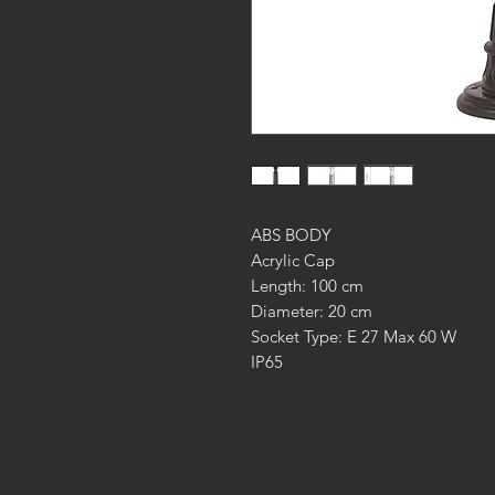
ABS BODY
Acrylic Cap
Length: 100 cm
Diameter: 20 cm
Socket Type: E 27 Max 60 W
IP65