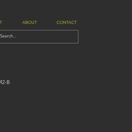
T
ABOUT
CONTACT
M2-B