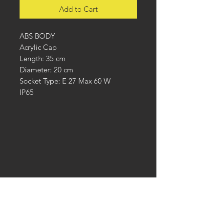
Add to Cart
ABS BODY
Acrylic Cap
Length: 35 cm
Diameter: 20 cm
Socket Type: E 27 Max 60 W
IP65