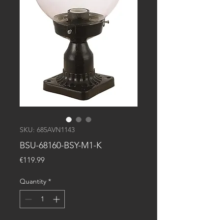
SKU: 685AVN1143
BSU-68160-BSY-M1-K
Price
€119.99
Quantity
*