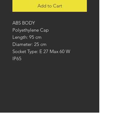
Add to Cart
ABS BODY
Polyethylene Cap
Length: 95 cm
Diameter: 25 cm
Socket Type: E 27 Max 60 W
IP65