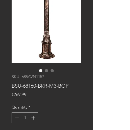
SKU: 685AVN1157
BSU-68160-BKR-M3-BOP
Price
€269.99
Quantity
*