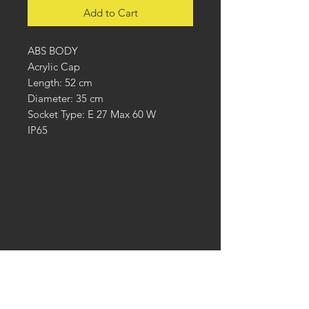
Add to Cart
ABS BODY
Acrylic Cap
Length: 52 cm
Diameter: 35 cm
Socket Type: E 27 Max 60 W
IP65