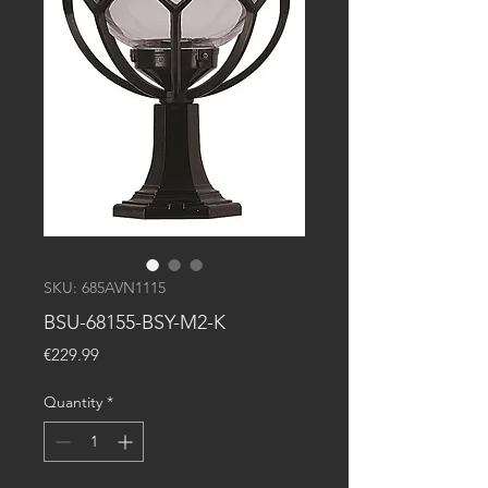
SKU: 685AVN1115
BSU-68155-BSY-M2-K
Price
€229.99
Quantity
*