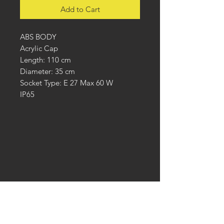
Add to Cart
ABS BODY
Acrylic Cap
Length: 110 cm
Diameter: 35 cm
Socket Type: E 27 Max 60 W
IP65