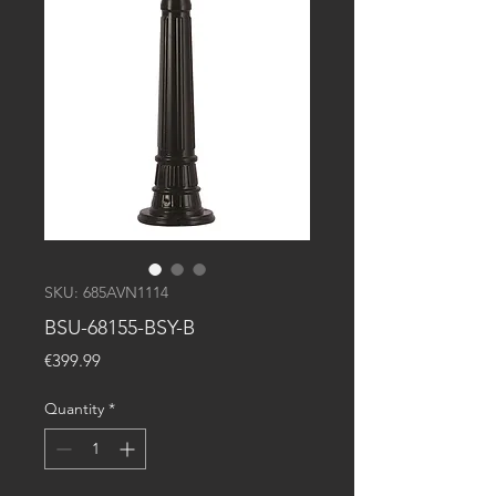
SKU: 685AVN1114
BSU-68155-BSY-B
Price
€399.99
Quantity
*