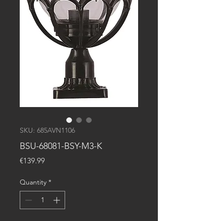
SKU: 685AVN1106
BSU-68081-BSY-M3-K
Price
€139.99
Quantity
*