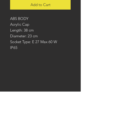
Add to Cart
ABS BODY
Acrylic Cap
Length: 38 cm
Diameter: 23 cm
Socket Type: E 27 Max 60 W
IP65