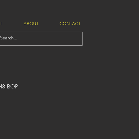
T
ABOUT
CONTACT
-M8-BOP