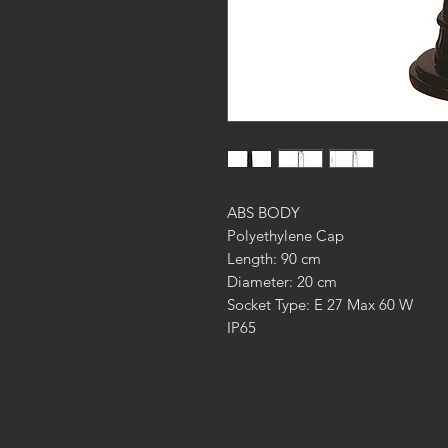
ABS BODY
Polyethylene Cap
Length: 90 cm
Diameter: 20 cm
Socket Type: E 27 Max 60 W
IP65