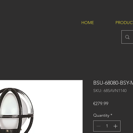
HOME
PRODUC
BSU-68080-BSY
SKU: 685AVN1140
Price
€279.99
Quantity
*