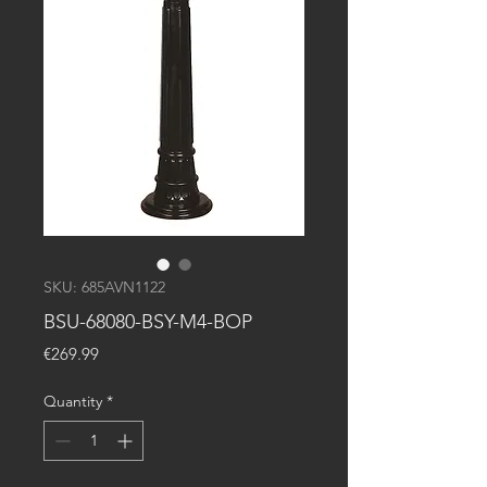
SKU: 685AVN1122
BSU-68080-BSY-M4-BOP
Price
€269.99
Quantity
*