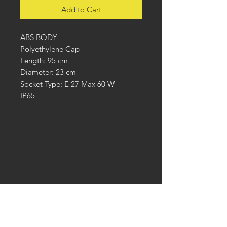
Add to Cart
ABS BODY
Polyethylene Cap
Length: 95 cm
Diameter: 23 cm
Socket Type: E 27 Max 60 W
IP65