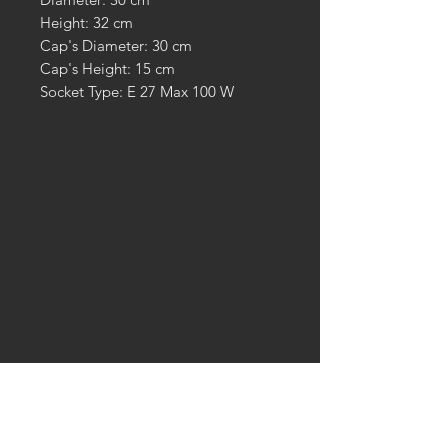
Height: 32 cm
Cap's Diameter: 30 cm
Cap's Height: 15 cm
Socket Type: E 27 Max 100 W