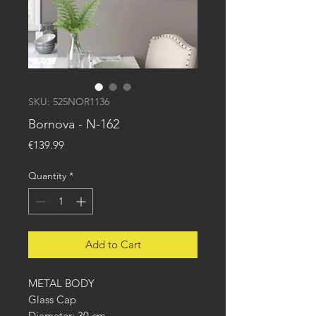
SKU: 525NOR1136
Bornova - N-162
Price
€139.99
Quantity
*
Add to Cart
METAL BODY
Glass Cap
Diameter: 30 cm