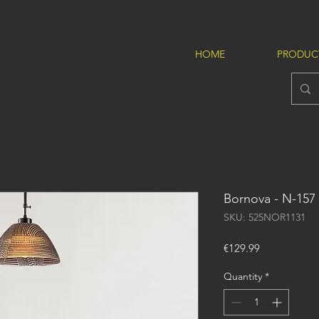
HOME
PRODUC
Bornova - N-157
SKU: 525NOR1131
Price
€129.99
Quantity
*