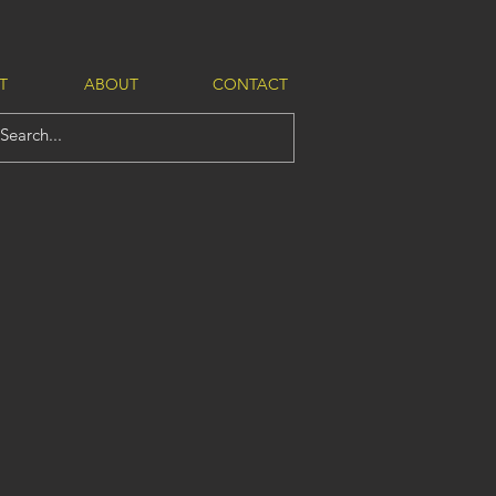
T
ABOUT
CONTACT