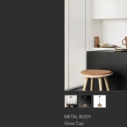
METAL BODY
Glass Cap