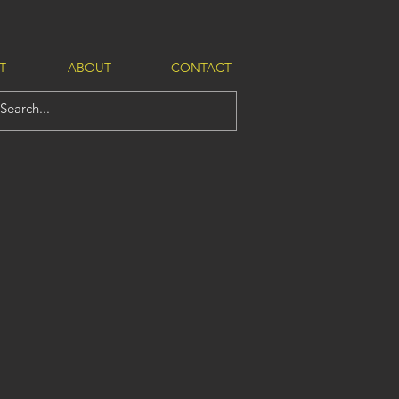
T
ABOUT
CONTACT