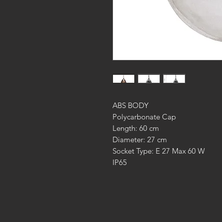
ABS BODY
Polycarbonate Cap
Length: 60 cm
Diameter: 27 cm
Socket Type: E 27 Max 60 W
IP65