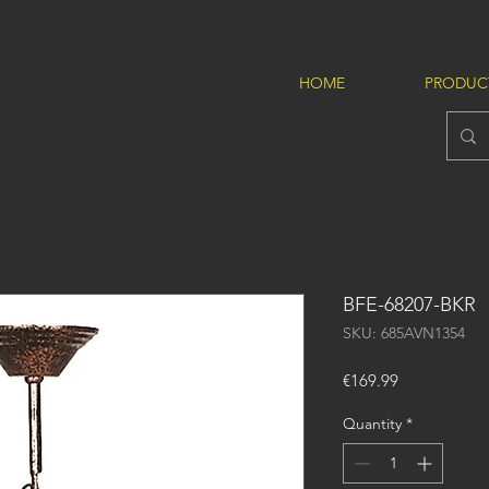
HOME
PRODUC
BFE-68207-BKR
SKU: 685AVN1354
Price
€169.99
Quantity
*