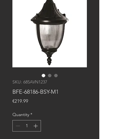
SKU: 685AVN1237
BFE-68186-BSY-M1
Price
€219.99
Quantity
*