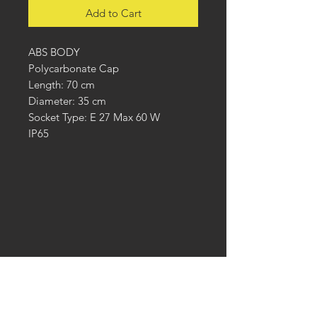
Add to Cart
ABS BODY
Polycarbonate Cap
Length: 70 cm
Diameter: 35 cm
Socket Type: E 27 Max 60 W
IP65