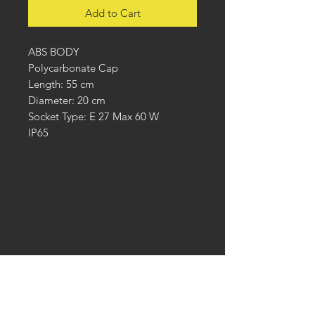
Add to Cart
ABS BODY
Polycarbonate Cap
Length: 55 cm
Diameter: 20 cm
Socket Type: E 27 Max 60 W
IP65