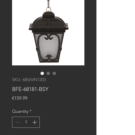
SKU: 685AVN1203
BFE-68181-BSY
Price
€159.99
Quantity
*